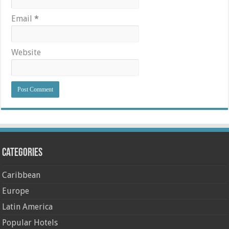
Email
*
Website
Categories
Caribbean
Europe
Latin America
Popular Hotels