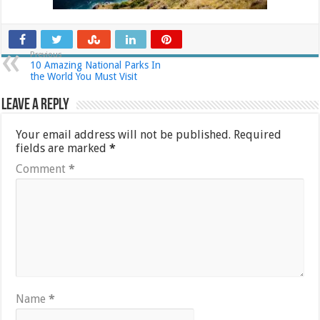
Previous
10 Amazing National Parks In
the World You Must Visit
Leave a Reply
Your email address will not be published.
Required
fields are marked
*
Comment
*
Name
*