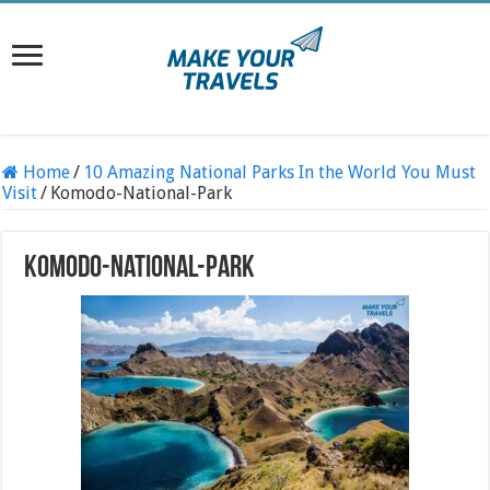
Home
/
10 Amazing National Parks In the World You Must
Visit
/
Komodo-National-Park
Komodo-National-Park