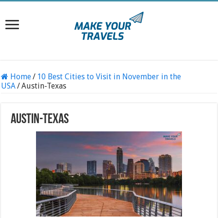
Home
/
10 Best Cities to Visit in November in the
USA
/
Austin-Texas
Austin-Texas