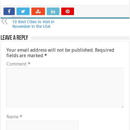
Previous
10 Best Cities to Visit in
November in the USA
Leave a Reply
Your email address will not be published.
Required
fields are marked
*
Comment
*
Name
*