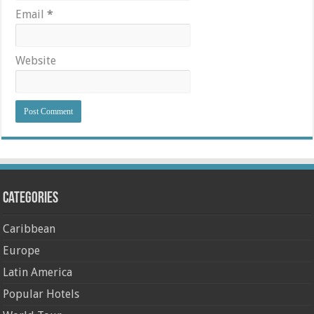
Email
*
Website
Categories
Caribbean
Europe
Latin America
Popular Hotels