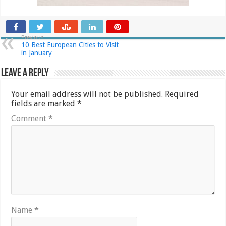
Previous
10 Best European Cities to Visit
in January
Leave a Reply
Your email address will not be published.
Required
fields are marked
*
Comment
*
Name
*