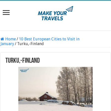
Home
/
10 Best European Cities to Visit in
January
/
Turku,-Finland
Turku,-Finland