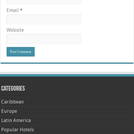
Email
*
Website
Categories
Caribbean
Europe
Latin America
Popular Hotels