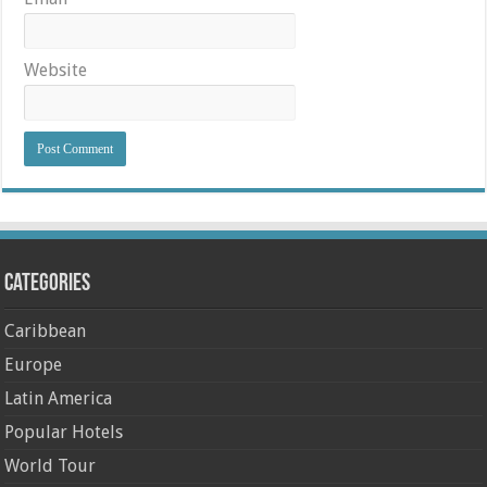
Website
Categories
Caribbean
Europe
Latin America
Popular Hotels
World Tour