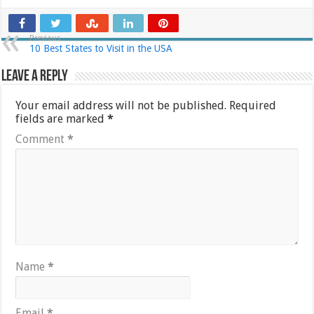
Previous
10 Best States to Visit in the USA
Leave a Reply
Your email address will not be published.
Required
fields are marked
*
Comment
*
Name
*
Email
*