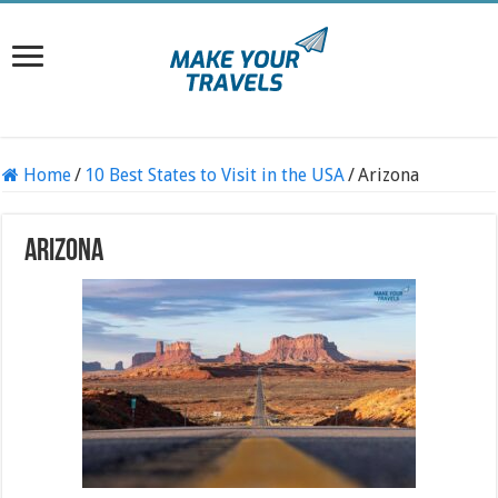
Home
/
10 Best States to Visit in the USA
/
Arizona
Arizona