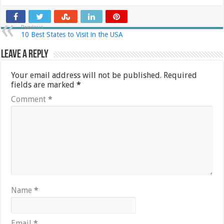
Previous
10 Best States to Visit in the USA
Leave a Reply
Your email address will not be published.
Required
fields are marked
*
Comment
*
Name
*
Email
*