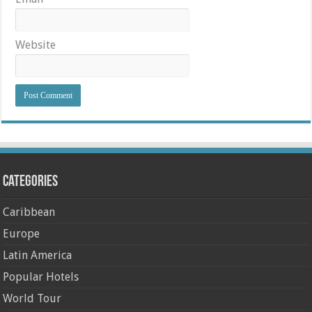
Website
Categories
Caribbean
Europe
Latin America
Popular Hotels
World Tour