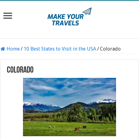
Home
/
10 Best States to Visit in the USA
/
Colorado
Colorado