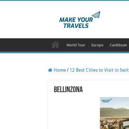
World Tour
Europe
Caribbean
Home
/
12 Best Cities to Visit in Swi
Bellinzona