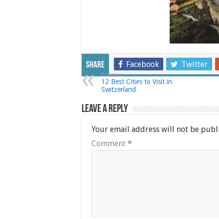
Facebook
Twitter
Share
Previous
12 Best Cities to Visit in
Switzerland
Leave a Reply
Your email address will not be publ
Comment
*