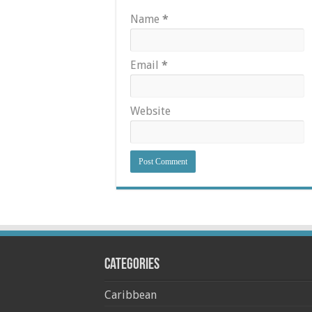
Name
*
Email
*
Website
Categories
Caribbean