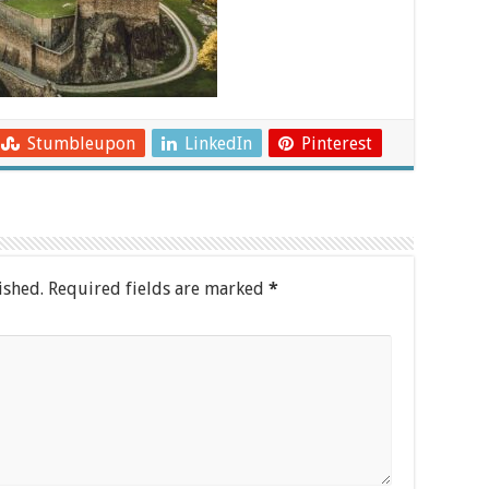
Stumbleupon
LinkedIn
Pinterest
ished.
Required fields are marked
*