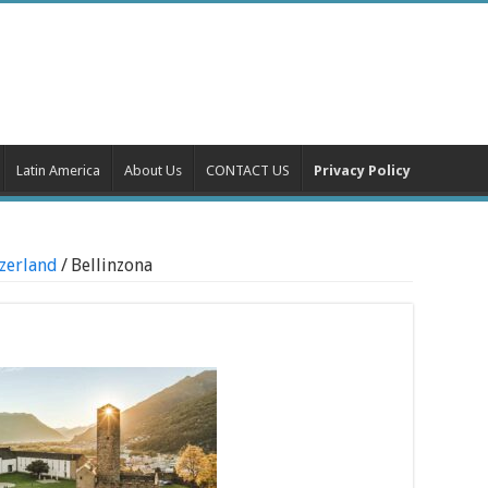
Latin America
About Us
CONTACT US
Privacy Policy
tzerland
/
Bellinzona