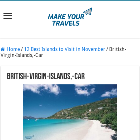
Home
/
12 Best Islands to Visit in November
/
British-
Virgin-Islands,-Car
British-Virgin-Islands,-Car