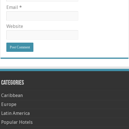
Email
*
Website
Categories
Caribbean
Europe
Latin America
Popular Hotels