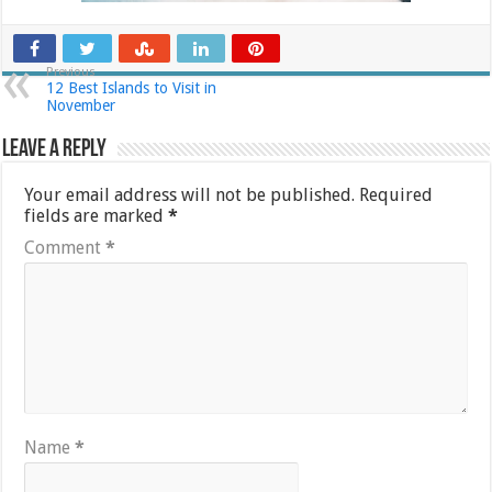
Previous
12 Best Islands to Visit in
November
Leave a Reply
Your email address will not be published.
Required
fields are marked
*
Comment
*
Name
*