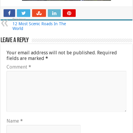
Previous
12 Most Scenic Roads In The
World
Leave a Reply
Your email address will not be published.
Required
fields are marked
*
Comment
*
Name
*