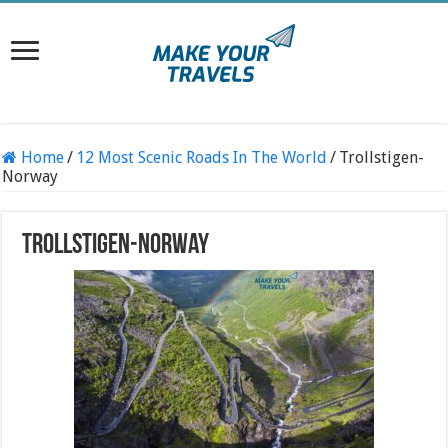
Home
/
12 Most Scenic Roads In The World
/
Trollstigen-
Norway
Trollstigen-Norway