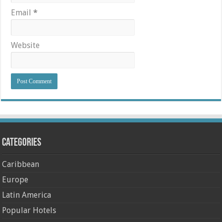
Email
*
Website
Categories
Caribbean
Europe
Latin America
Popular Hotels