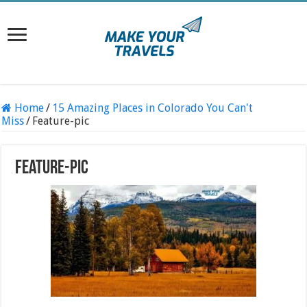
Home
/
15 Amazing Places in Colorado You Can't
Miss
/
Feature-pic
Feature-pic