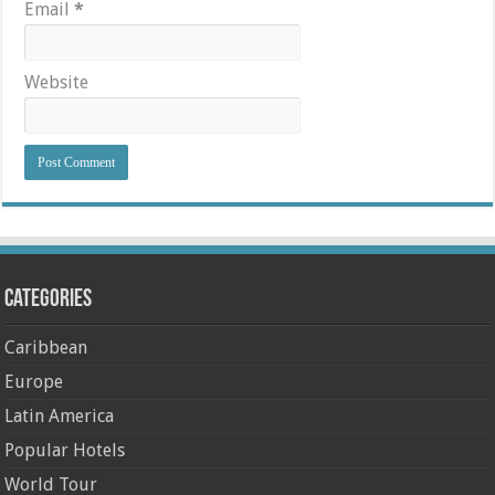
Email
*
Website
Categories
Caribbean
Europe
Latin America
Popular Hotels
World Tour