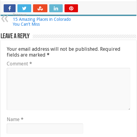
Previous
15 Amazing Places in Colorado
You Can’t Miss
Leave a Reply
Your email address will not be published.
Required
fields are marked
*
Comment
*
Name
*