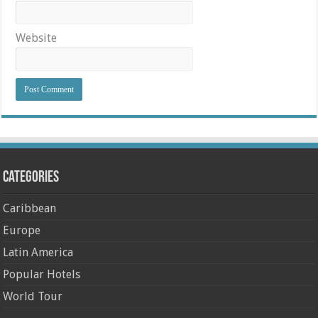
Website
Categories
Caribbean
Europe
Latin America
Popular Hotels
World Tour