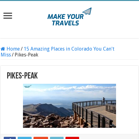
Home
/
15 Amazing Places in Colorado You Can't
Miss
/
Pikes-Peak
Pikes-Peak