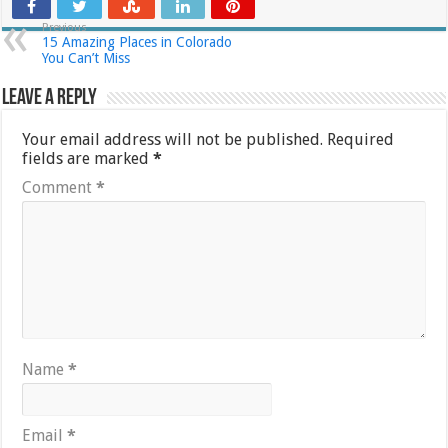
Previous
15 Amazing Places in Colorado
You Can’t Miss
Leave a Reply
Your email address will not be published.
Required
fields are marked
*
Comment
*
Name
*
Email
*