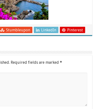
Stumbleupon
LinkedIn
Pinterest
ished.
Required fields are marked
*