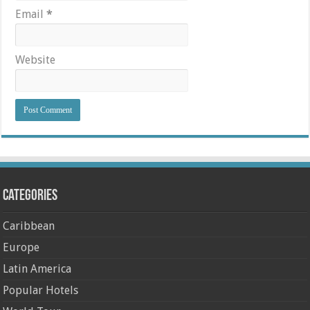
Email
*
Website
Categories
Caribbean
Europe
Latin America
Popular Hotels