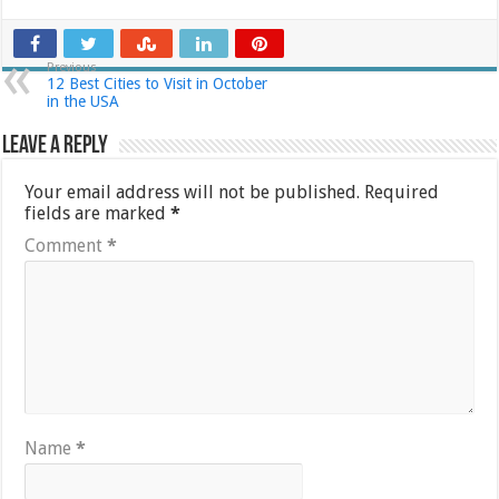
Previous
12 Best Cities to Visit in October
in the USA
Leave a Reply
Your email address will not be published.
Required
fields are marked
*
Comment
*
Name
*