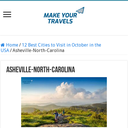
Home
/
12 Best Cities to Visit in October in the
USA
/
Asheville-North-Carolina
Asheville-North-Carolina