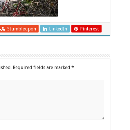
Stumbleupon
LinkedIn
Pinterest
ished.
Required fields are marked
*