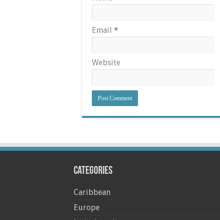
Email
*
Website
Categories
Caribbean
Europe