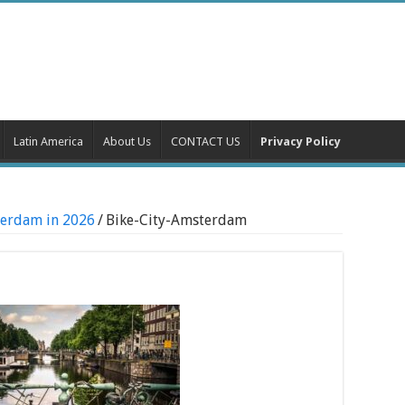
Latin America
About Us
CONTACT US
Privacy Policy
sterdam in 2026
/
Bike-City-Amsterdam