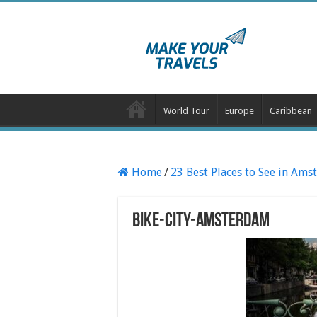
World Tour
Europe
Caribbean
Home
/
23 Best Places to See in Am
Bike-City-Amsterdam