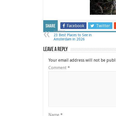
Facebook
Twitter
Share
Previous
23 Best Places to See in
Amsterdam in 2026
Leave a Reply
Your email address will not be publ
Comment
*
Name
*