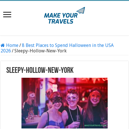
Home
/
8 Best Places to Spend Halloween in the USA
2026
/
Sleepy-Hollow-New-York
Sleepy-Hollow-New-York