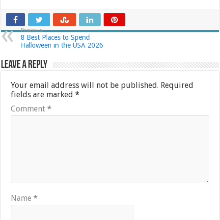
Previous
8 Best Places to Spend
Halloween in the USA 2026
Leave a Reply
Your email address will not be published.
Required
fields are marked
*
Comment
*
Name
*