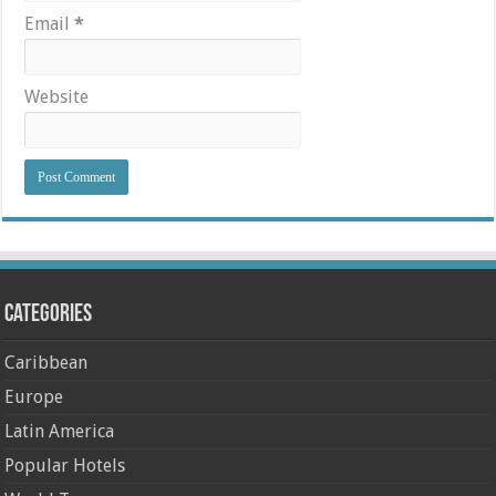
Email
*
Website
Categories
Caribbean
Europe
Latin America
Popular Hotels