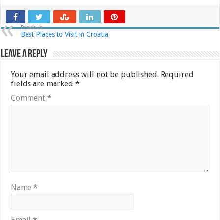
Previous
Best Places to Visit in Croatia
Leave a Reply
Your email address will not be published.
Required
fields are marked
*
Comment
*
Name
*
Email
*