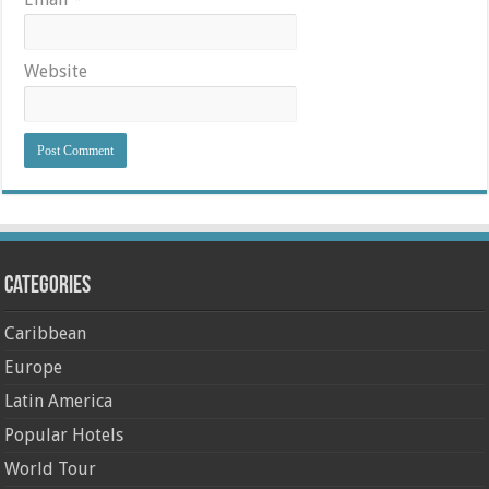
Website
Categories
Caribbean
Europe
Latin America
Popular Hotels
World Tour