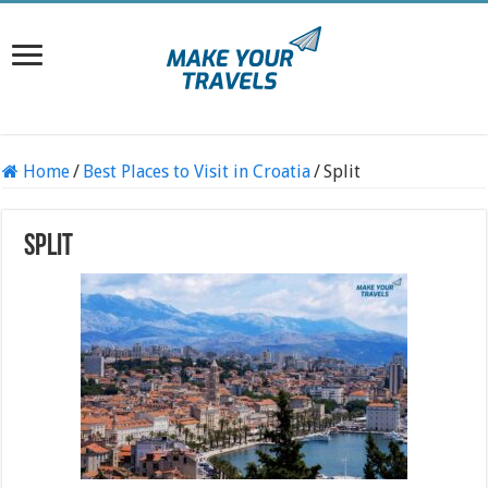
Home
/
Best Places to Visit in Croatia
/
Split
Split