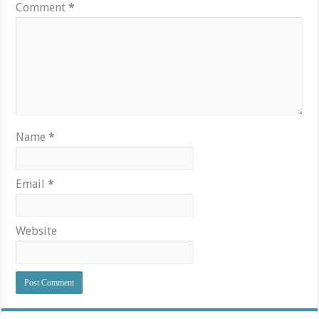
Comment
*
Name
*
Email
*
Website