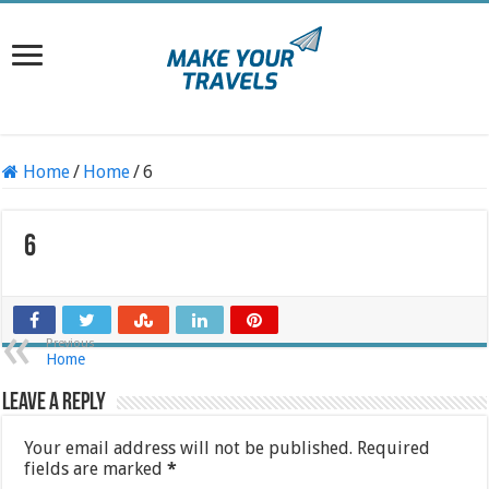
Home
/
Home
/
6
6
Previous
Home
Leave a Reply
Your email address will not be published.
Required
fields are marked
*