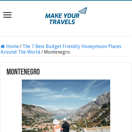
Home
/
The 7 Best Budget Friendly Honeymoon Places
Around The World
/
Montenegro
Montenegro