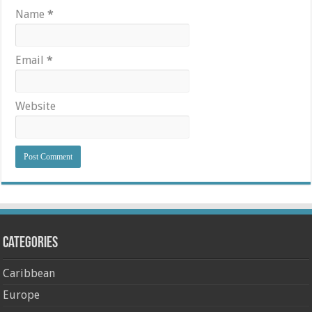
Name
*
Email
*
Website
Categories
Caribbean
Europe