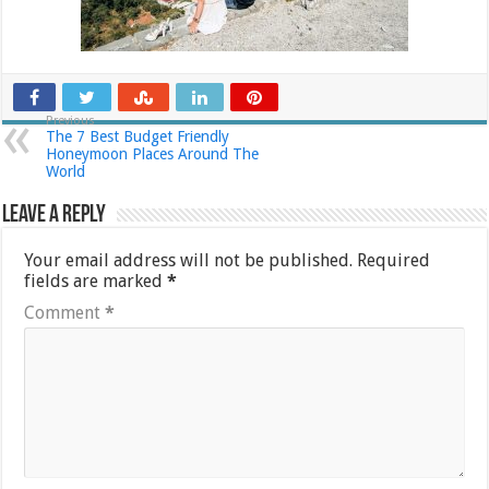
Previous
The 7 Best Budget Friendly
Honeymoon Places Around The
World
Leave a Reply
Your email address will not be published.
Required
fields are marked
*
Comment
*