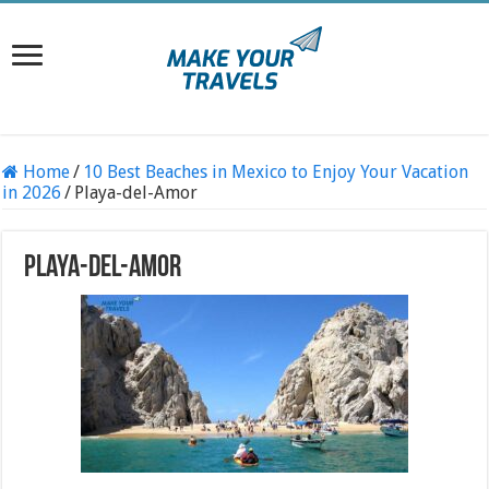
Home
/
10 Best Beaches in Mexico to Enjoy Your Vacation
in 2026
/
Playa-del-Amor
Playa-del-Amor