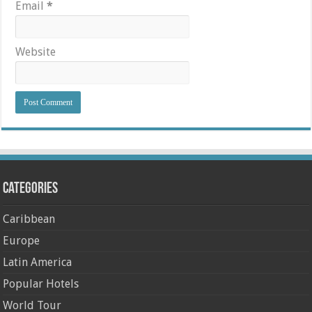
Email
*
Website
Categories
Caribbean
Europe
Latin America
Popular Hotels
World Tour