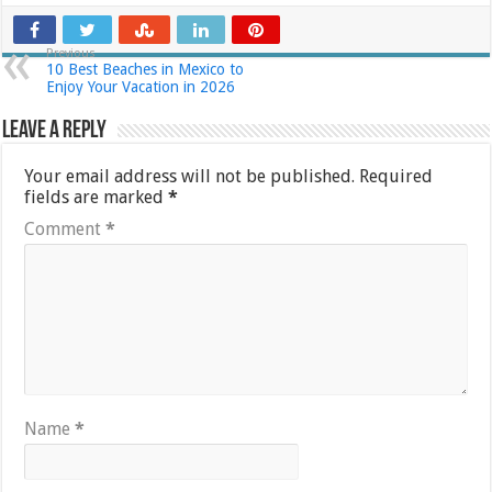
Previous
10 Best Beaches in Mexico to
Enjoy Your Vacation in 2026
Leave a Reply
Your email address will not be published.
Required
fields are marked
*
Comment
*
Name
*