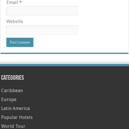
Email
*
Website
Categories
Caribbean
Europe
Latin America
Popular Hotels
World Tour