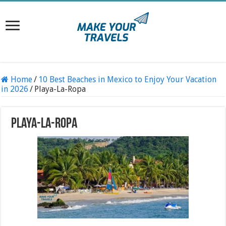
Home
/
10 Best Beaches in Mexico to Enjoy Your Vacation
in 2026
/
Playa-La-Ropa
Playa-La-Ropa