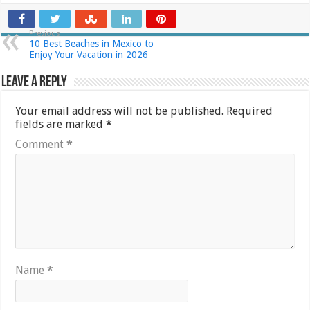
Previous
10 Best Beaches in Mexico to
Enjoy Your Vacation in 2026
Leave a Reply
Your email address will not be published.
Required
fields are marked
*
Comment
*
Name
*