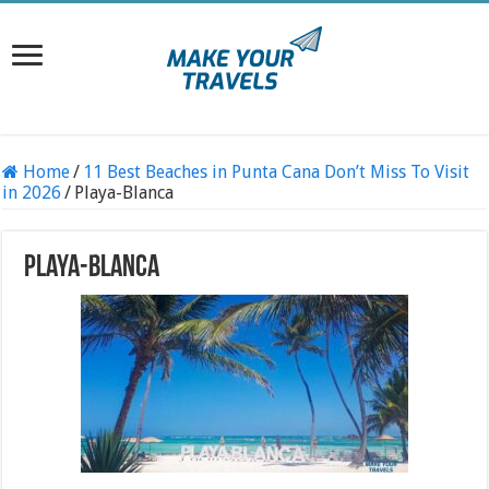
Home
/
11 Best Beaches in Punta Cana Don’t Miss To Visit
in 2026
/
Playa-Blanca
Playa-Blanca