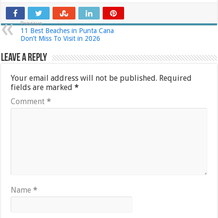
Previous
11 Best Beaches in Punta Cana
Don’t Miss To Visit in 2026
Leave a Reply
Your email address will not be published.
Required
fields are marked
*
Comment
*
Name
*