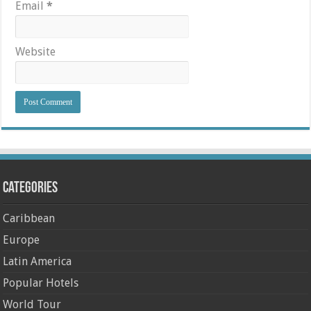
Email
*
Website
Categories
Caribbean
Europe
Latin America
Popular Hotels
World Tour