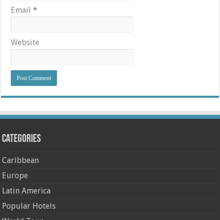
Email
*
Website
Categories
Caribbean
Europe
Latin America
Popular Hotels