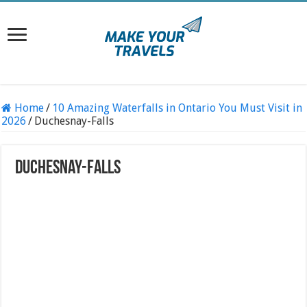
Home
/
10 Amazing Waterfalls in Ontario You Must Visit in
2026
/
Duchesnay-Falls
Duchesnay-Falls