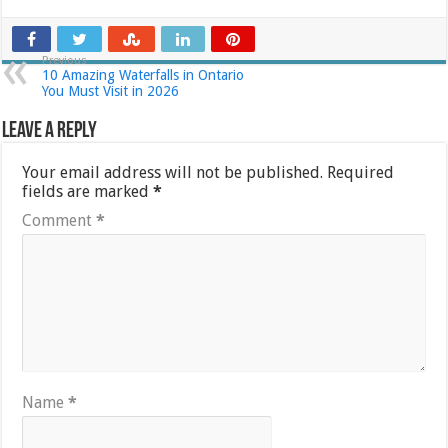
Previous
10 Amazing Waterfalls in Ontario
You Must Visit in 2026
Leave a Reply
Your email address will not be published.
Required
fields are marked
*
Comment
*
Name
*